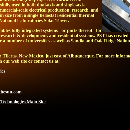
sfully used in both dual-axis and single-axis
mmercial-scale electrical production, research, and
in size from a single-heliostat residential thermal
 National Laboratories Solar Tower.
mbles fully-integrated systems - or parts thereof - for
research & development, and residential systems. PST has created
r a number of universities as well as Sandia and Oak Ridge Nation
 in Tijeras, New Mexico, just east of Albuquerque. For more infor
h our web site or contact us at:
ies
hesun.com
 Technologies Main Site