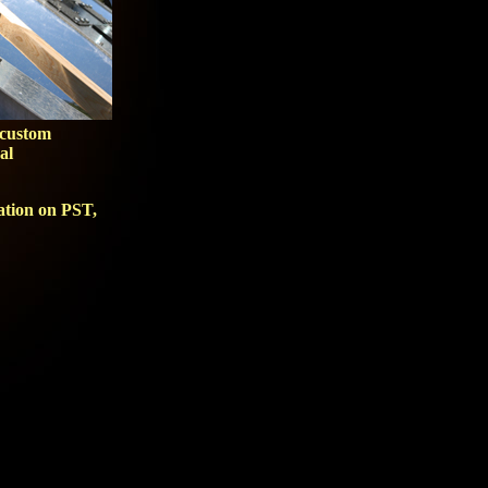
 custom
al
mation on
PST
,