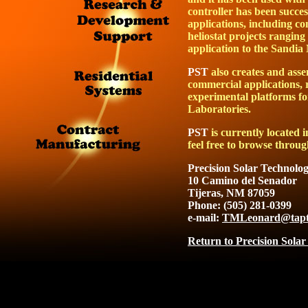
controller has been succes
applications, including co
heliostat projects ranging 
application to the Sandia
PST
also creates and asse
commercial applications, 
experimental platforms fo
Laboratories.
PST
is currently located
feel free to browse throug
Precision Solar Technolog
10 Camino del Senador
Tijeras, NM 87059
Phone: (505) 281-0399
e-mail:
TMLeonard@tapt
Return to Precision Solar