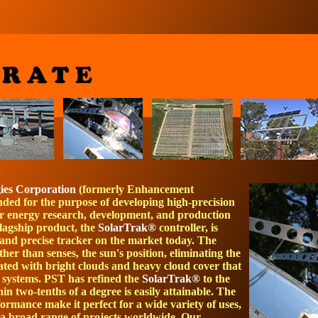
gies Corporation
(formerly Enhancement
unded for the purpose of developing high-precision
lar energy research, development, and production
lagship product, the
SolarTrak®
controller, is
 and precise tracker on the market today. The
ather than senses, the sun's position, eliminating the
iated with bright clouds and heavy cloud cover that
 systems. PST has refined the
SolarTrak®
to the
in two-tenths of a degree is easily attainable. The
ormance make it perfect for a wide variety of uses,
 a broad range of projects worldwide. Our