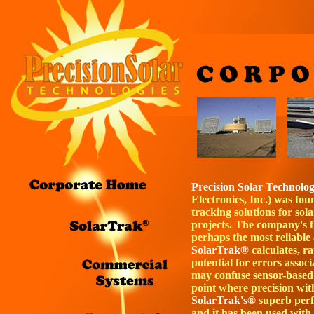
Precision Solar Technolo
Electronics, Inc.) was fo
tracking solutions for so
projects. The company's f
perhaps the most reliable
SolarTrak®
calculates, r
potential for errors assoc
may confuse sensor-based
point where precision with
SolarTrak's®
superb perf
and it has been used with